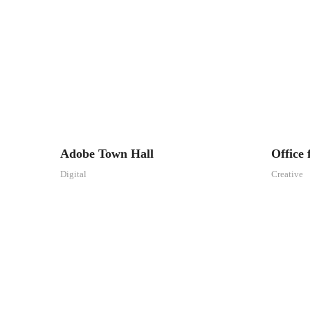
Adobe Town Hall
Office
Digital
Creative