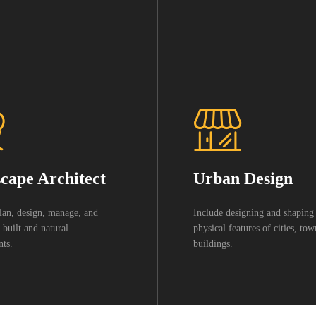
cape Architect
Urban Design
lan, design, manage, and
Include designing and shaping
 built and natural
physical features of cities, to
ts.
buildings.