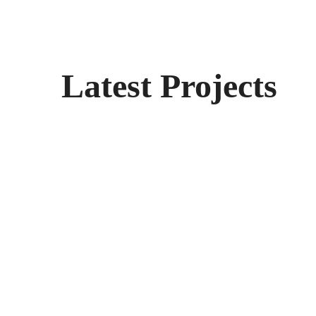
Latest Projects