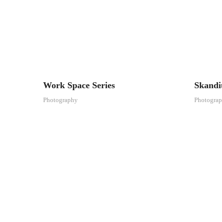
Work Space Series
Skand
Photography
Photogra