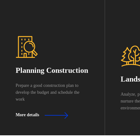
Planning Construction
Lands
Prepare a good construction plan to
develop the budget and schedule the
Analyze, p
work
nurture the
environmen
More details