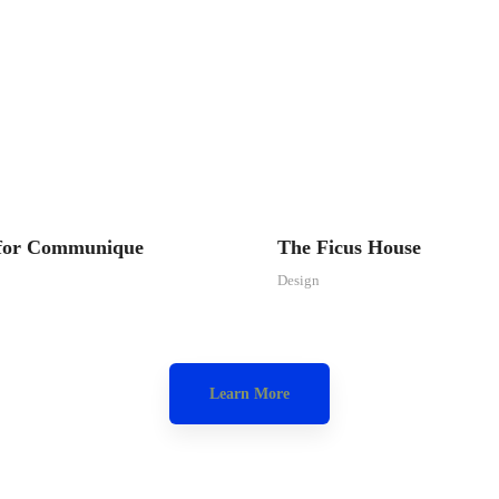
 for Communique
The Ficus House
Design
Learn More