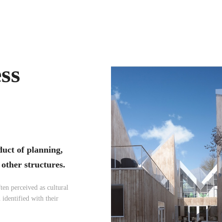
ess
duct of planning,
 other structures.
ten perceived as cultural
 identified with their