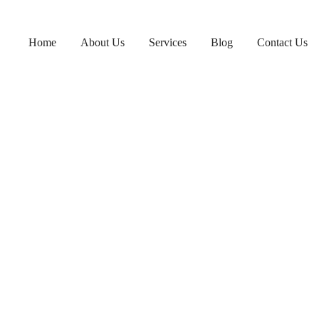
Home
About Us
Services
Blog
Contact Us