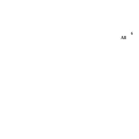
6
All