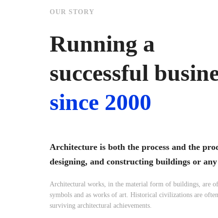
OUR STORY
Running a
successful busin
since 2000
Architecture is both the process and the pro
designing, and constructing buildings or any
Architectural works, in the material form of buildings, are of
symbols and as works of art. Historical civilizations are often
surviving architectural achievements.