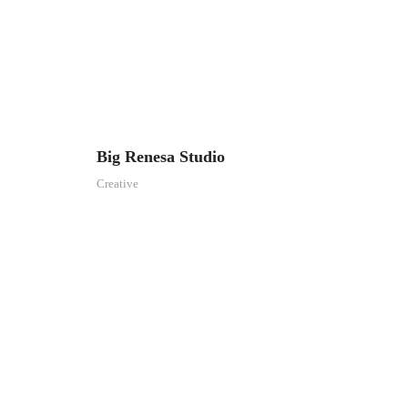
Big Renesa Studio
Creative