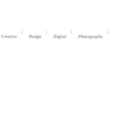
2
1
1
2
Creative
Design
Digital
Photography