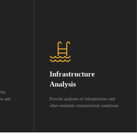
Infrastructure
Analysis
 the
wns and
Provide analyses of infrastructure and
other essential constructional conditions.