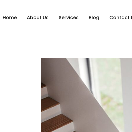
Home
About Us
Services
Blog
Contact 