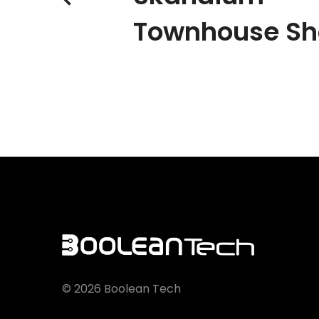
Townhouse S
©
2026
Boolean Tech