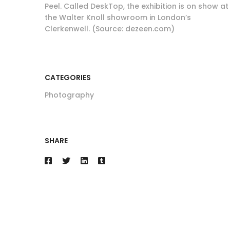
Peel. Called DeskTop, the exhibition is on show at
the Walter Knoll showroom in London’s
Clerkenwell. (Source: dezeen.com)
CATEGORIES
Photography
SHARE