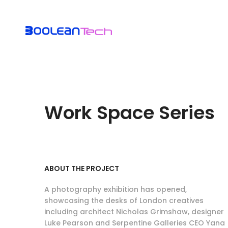
Work Space Series
ABOUT THE PROJECT
A photography exhibition has opened,
showcasing the desks of London creatives
including architect Nicholas Grimshaw, designer
Luke Pearson and Serpentine Galleries CEO Yana