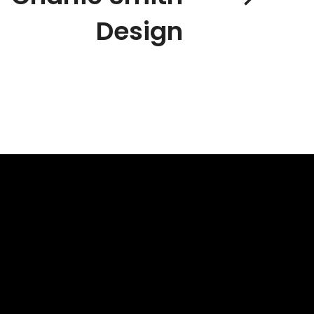
Design