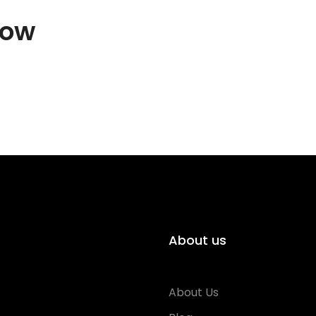
how
About us
About Us