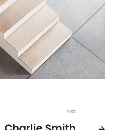
Next
Charlie Smith